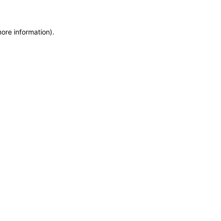
more information)
.