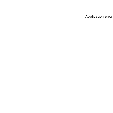
Application erro