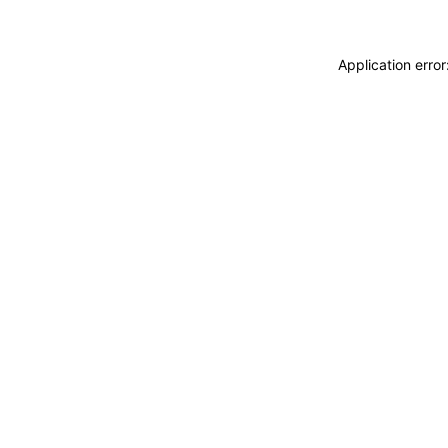
Application erro