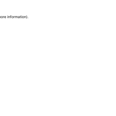
more information)
.