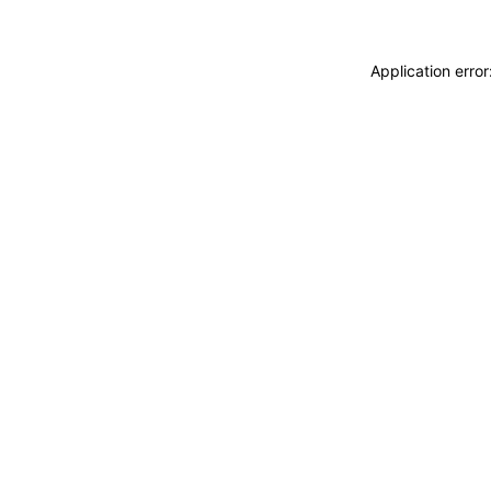
Application erro