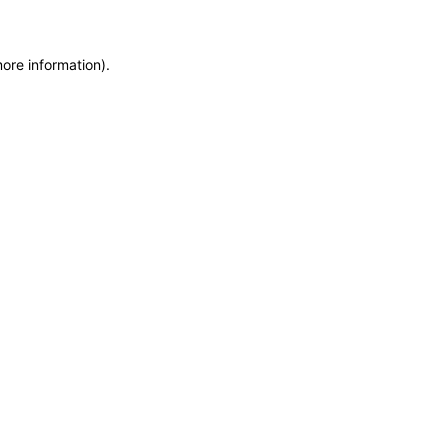
more information)
.